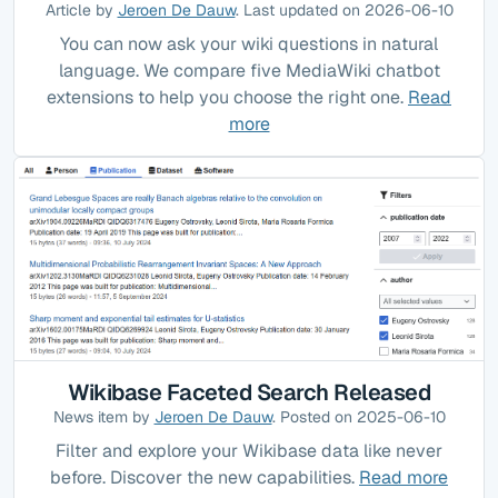
Article by
Jeroen De Dauw
. Last updated on 2026-06-10
You can now ask your wiki questions in natural
language. We compare five MediaWiki chatbot
extensions to help you choose the right one.
Read
more
Wikibase Faceted Search Released
News item by
Jeroen De Dauw
. Posted on 2025-06-10
Filter and explore your Wikibase data like never
before. Discover the new capabilities.
Read more