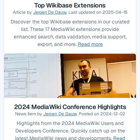
Top Wikibase Extensions
Article by
Jeroen De Dauw
. Last updated on 2025-04-16
Discover the top Wikibase extensions in our curated
list. These 17 MediaWiki extensions provide
enhanced search, data validation, media support,
export, and more.
Read more
2024 MediaWiki Conference Highlights
News item by
Jeroen De Dauw
. Posted on 2024-12-02
Highlights from the 2024 MediaWiki Users and
Developers Conference. Quickly catch up on the
latest MediaWiki news and developments.
Read