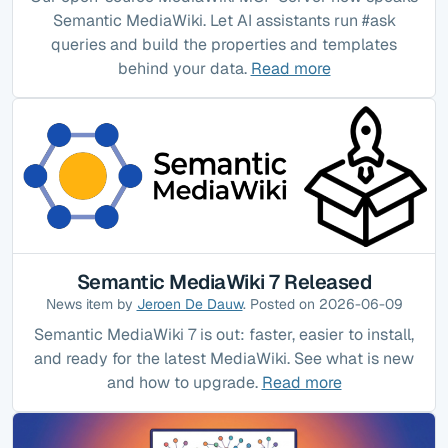
Semantic MediaWiki. Let AI assistants run #ask
queries and build the properties and templates
behind your data.
Read more
Semantic MediaWiki 7 Released
News item by
Jeroen De Dauw
. Posted on 2026-06-09
Semantic MediaWiki 7 is out: faster, easier to install,
and ready for the latest MediaWiki. See what is new
and how to upgrade.
Read more