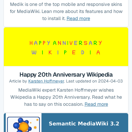
Medik is one of the top mobile and responsive skins
for MediaWiki. Lean more about its features and how
to install it.
Read more
Happy 20th Anniversary Wikipedia
Article by
Karsten Hoffmeyer
. Last updated on 2024-04-03
MediaWiki expert Karsten Hoffmeyer wishes
Wikipedia a Happy 20th Anniversary. Read what he
has to say on this occasion.
Read more