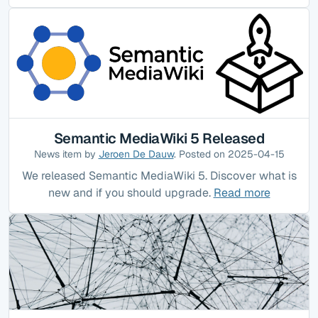
Semantic MediaWiki 5 Released
News item by
Jeroen De Dauw
. Posted on 2025-04-15
We released Semantic MediaWiki 5. Discover what is
new and if you should upgrade.
Read more