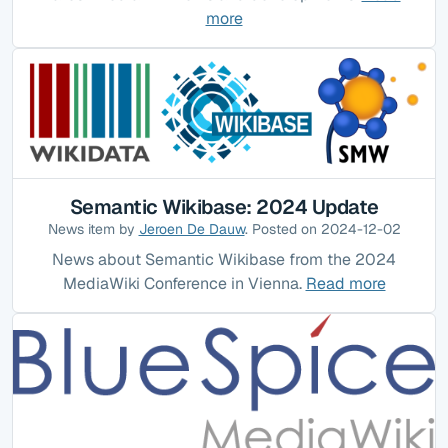
more
Semantic Wikibase: 2024 Update
News item by
Jeroen De Dauw
. Posted on 2024-12-02
News about Semantic Wikibase from the 2024
MediaWiki Conference in Vienna.
Read more