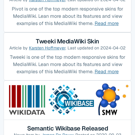
Pivot is one of the top modern responsive skins for
MediaWiki. Lean more about its features and view
examples of this MediaWiki theme.
Read more
Tweeki MediaWiki Skin
Article by
Karsten Hoffmeyer
. Last updated on 2024-04-02
Tweeki is one of the top modern responsive skins for
MediaWiki. Lean more about its features and view
examples of this MediaWiki theme.
Read more
Semantic Wikibase Released
News item by
Jeroen De Dauw
. Posted on 2020-09-03