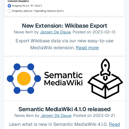
New Extension: Wikibase Export
News item by
Jeroen De Dauw
. Posted on 2023-02-13
Export Wikibase data via our new easy-to-use
MediaWiki extension.
Read more
Semantic MediaWiki 4.1.0 released
News item by
Jeroen De Dauw
. Posted on 2023-01-21
Learn what is new in Semantic MediaWiki 4.1.0.
Read