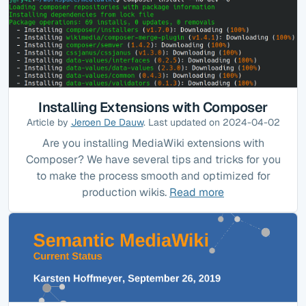
Installing Extensions with Composer
Article by
Jeroen De Dauw
. Last updated on 2024-04-02
Are you installing MediaWiki extensions with
Composer? We have several tips and tricks for you
to make the process smooth and optimized for
production wikis.
Read more