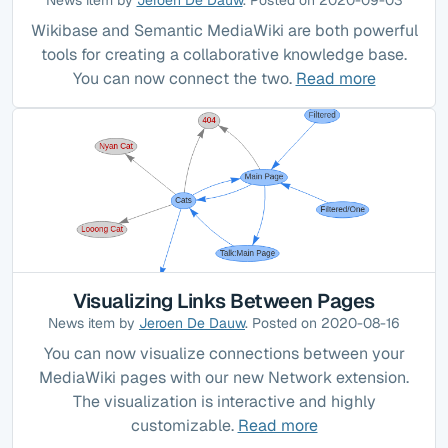
Wikibase and Semantic MediaWiki are both powerful
tools for creating a collaborative knowledge base.
You can now connect the two.
Read more
Visualizing Links Between Pages
News item by
Jeroen De Dauw
. Posted on 2020-08-16
You can now visualize connections between your
MediaWiki pages with our new Network extension.
The visualization is interactive and highly
customizable.
Read more