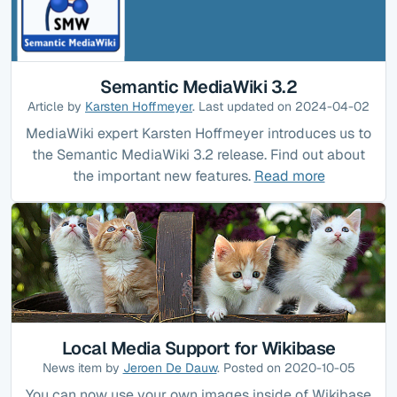
Semantic MediaWiki 3.2
Article by
Karsten Hoffmeyer
. Last updated on 2024-04-02
MediaWiki expert Karsten Hoffmeyer introduces us to
the Semantic MediaWiki 3.2 release. Find out about
the important new features.
Read more
Local Media Support for Wikibase
News item by
Jeroen De Dauw
. Posted on 2020-10-05
You can now use your own images inside of Wikibase