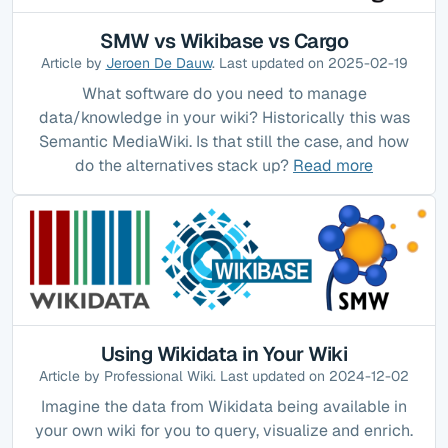
SMW vs Wikibase vs Cargo
Article by
Jeroen De Dauw
. Last updated on 2025-02-19
What software do you need to manage
data/knowledge in your wiki? Historically this was
Semantic MediaWiki. Is that still the case, and how
do the alternatives stack up?
Read more
Using Wikidata in Your Wiki
Article by Professional Wiki. Last updated on 2024-12-02
Imagine the data from Wikidata being available in
your own wiki for you to query, visualize and enrich.