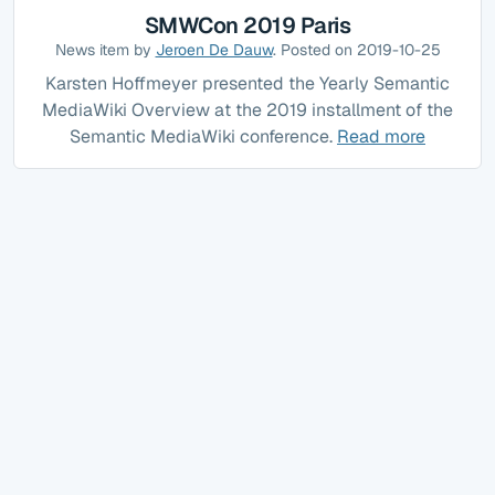
SMWCon 2019 Paris
News item by
Jeroen De Dauw
. Posted on 2019-10-25
Karsten Hoffmeyer presented the Yearly Semantic
MediaWiki Overview at the 2019 installment of the
Semantic MediaWiki conference.
Read more