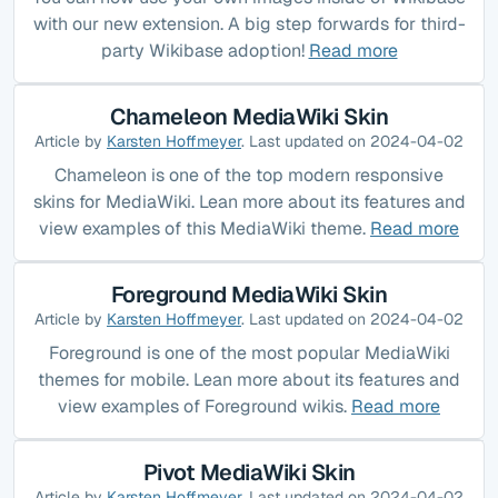
with our new extension. A big step forwards for third-
party Wikibase adoption!
Read more
Chameleon MediaWiki Skin
Article by
Karsten Hoffmeyer
. Last updated on 2024-04-02
Chameleon is one of the top modern responsive
skins for MediaWiki. Lean more about its features and
view examples of this MediaWiki theme.
Read more
Foreground MediaWiki Skin
Article by
Karsten Hoffmeyer
. Last updated on 2024-04-02
Foreground is one of the most popular MediaWiki
themes for mobile. Lean more about its features and
view examples of Foreground wikis.
Read more
Pivot MediaWiki Skin
Article by
Karsten Hoffmeyer
. Last updated on 2024-04-02