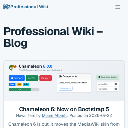
Professional
Wiki
Professional Wiki –
Blog
Chameleon 6: Now on Bootstrap 5
News item by
Morne Alberts
. Posted on 2026-07-22
Chameleon 6 is out. It moves the MediaWiki skin from