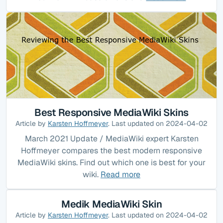
Best Responsive MediaWiki Skins
Article by
Karsten Hoffmeyer
. Last updated on 2024-04-02
March 2021 Update / MediaWiki expert Karsten
Hoffmeyer compares the best modern responsive
MediaWiki skins. Find out which one is best for your
wiki.
Read more
Medik MediaWiki Skin
Article by
Karsten Hoffmeyer
. Last updated on 2024-04-02