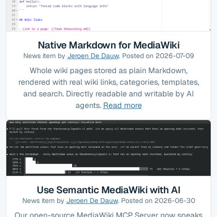
Native Markdown for MediaWiki
News item by
Jeroen De Dauw
. Posted on 2026-07-09
Whole wiki pages stored as plain Markdown,
rendered with real wiki links, categories, templates,
and search. Directly readable and writable by AI
agents.
Read more
Use Semantic MediaWiki with AI
News item by
Jeroen De Dauw
. Posted on 2026-06-30
Our open-source MediaWiki MCP Server now speaks