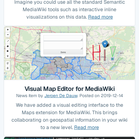
Imagine you could use all the standard Semantic
MediaWiki tools such as interactive inline
visualizations on this data.
Read more
Visual Map Editor for MediaWiki
News item by
Jeroen De Dauw
. Posted on 2019-12-14
We have added a visual editing interface to the
Maps extension for MediaWiki. This brings
collaborating on geospatial information in your wiki
to a new level.
Read more