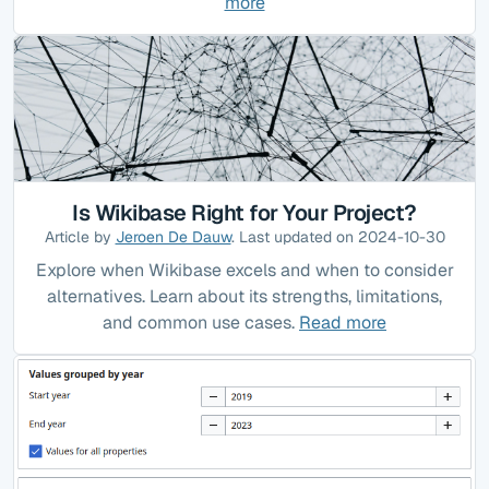
more
Is Wikibase Right for Your Project?
Article by
Jeroen De Dauw
. Last updated on 2024-10-30
Explore when Wikibase excels and when to consider
alternatives. Learn about its strengths, limitations,
and common use cases.
Read more