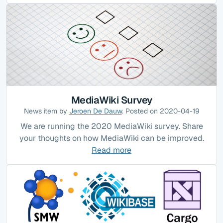
MediaWiki Survey
News item by
Jeroen De Dauw
. Posted on 2020-04-19
We are running the 2020 MediaWiki survey. Share
your thoughts on how MediaWiki can be improved.
Read more