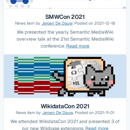
SMWCon 2021
News item by
Jeroen De Dauw
. Posted on 2021-12-18
We presented the yearly Semantic MediaWiki
overview talk at the 21st Semantic MediaWiki
conference.
Read more
WikidataCon 2021
News item by
Jeroen De Dauw
. Posted on 2021-11-01
We attended WikidataCon 2021 and presented 3 of
our new Wikibase extensions.
Read more