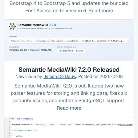
Bootstrap 4 to Bootstrap 5 and updates the bundled
Font Awesome to version 6.
Read more
Semantic MediaWiki 7.2.0 Released
News item by
Jeroen De Dauw
. Posted on 2026-07-18
Semantic MediaWiki 7.2.0 is out. It adds two new
parser features for storing and linking data, fixes six
security issues, and restores PostgreSQL support.
Read more