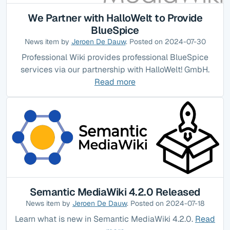
We Partner with HalloWelt to Provide
BlueSpice
News item by
Jeroen De Dauw
. Posted on 2024-07-30
Professional Wiki provides professional BlueSpice
services via our partnership with HalloWelt! GmbH.
Read more
Semantic MediaWiki 4.2.0 Released
News item by
Jeroen De Dauw
. Posted on 2024-07-18
Learn what is new in Semantic MediaWiki 4.2.0.
Read