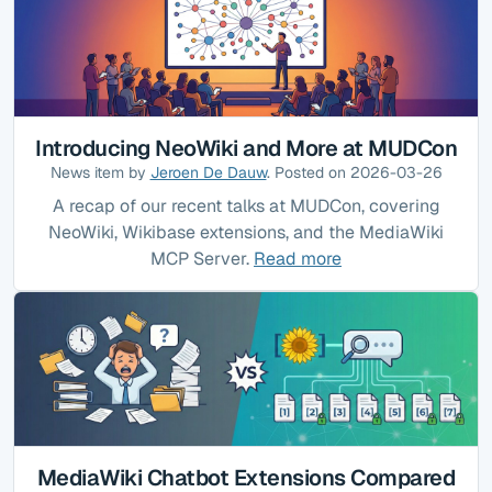
Introducing NeoWiki and More at MUDCon
News item by
Jeroen De Dauw
. Posted on 2026-03-26
A recap of our recent talks at MUDCon, covering
NeoWiki, Wikibase extensions, and the MediaWiki
MCP Server.
Read more
MediaWiki Chatbot Extensions Compared