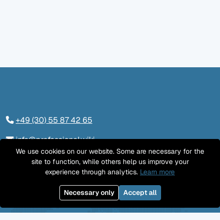
+49 (30) 55 87 42 65
info@professional.wiki
We use cookies on our website. Some are necessary for the
Tieckstraße 24, 10115 Berlin
site to function, while others help us improve your
experience through analytics.
Learn more
Kontaktieren Sie uns
Necessary only
Accept all
LinkedIn
Twitter