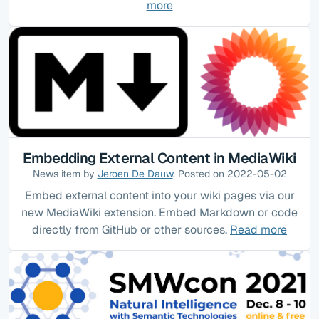
more
Embedding External Content in MediaWiki
News item by
Jeroen De Dauw
. Posted on 2022-05-02
Embed external content into your wiki pages via our
new MediaWiki extension. Embed Markdown or code
directly from GitHub or other sources.
Read more