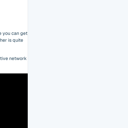
le you can get
her is quite
ctive network