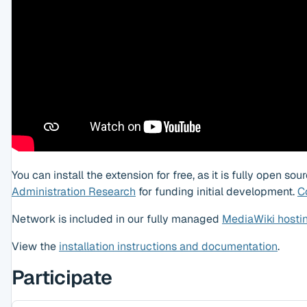
You can install the extension for free, as it is fully open s
Administration Research
for funding initial development.
C
Network is included in our fully managed
MediaWiki hosti
View the
installation instructions and documentation
.
Participate