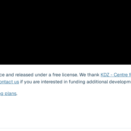
ource and released under a free license. We thank
KDZ - Centre f
ontact us
if you are interested in funding additional developm
ng plans
.