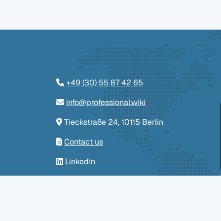
+49 (30) 55 87 42 65
info@professional.wiki
Tieckstraße 24, 10115 Berlin
Contact us
LinkedIn