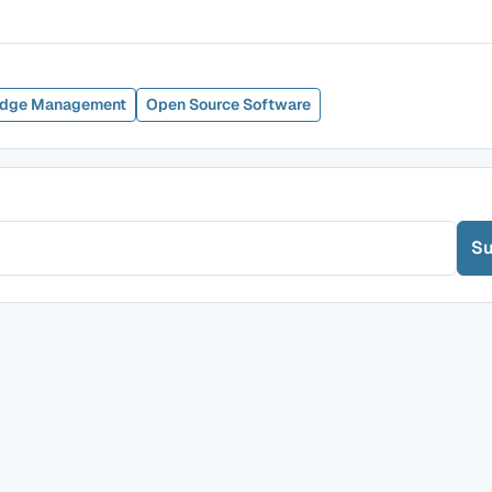
dge Management
Open Source Software
Su