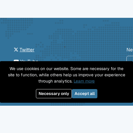
Twitter
Ne
YouTube
We use cookies on our website. Some are necessary for the
GitHub
site to function, while others help us improve your experience
through analytics.
Learn more
Facebook
Necessary only
Accept all
Mastodon
Jobs
Imprint
Privacy Policy
©
Professional Wiki
GmbH 2026