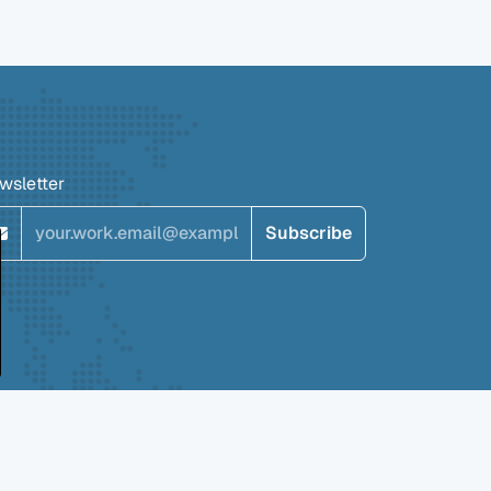
wsletter