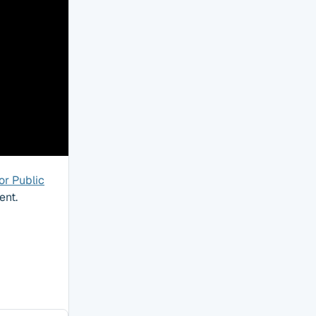
or Public
ent.