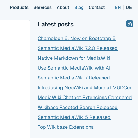
Products
Services
About
Blog
Contact
EN
DE
Latest posts
Chameleon 6: Now on Bootstrap 5
Semantic MediaWiki 7.2.0 Released
Native Markdown for MediaWiki
Use Semantic MediaWiki with AI
Semantic MediaWiki 7 Released
Introducing NeoWiki and More at MUDCon
MediaWiki Chatbot Extensions Compared
Wikibase Faceted Search Released
Semantic MediaWiki 5 Released
Top Wikibase Extensions