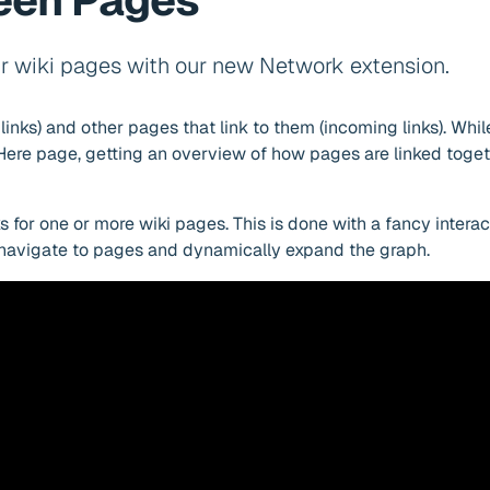
ween Pages
r wiki pages with our new Network extension.
inks) and other pages that link to them (incoming links). Whi
sHere page, getting an overview of how pages are linked toget
s for one or more wiki pages. This is done with a fancy intera
 navigate to pages and dynamically expand the graph.