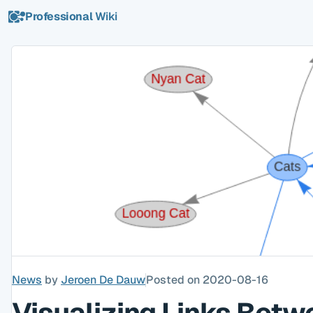
Professional
Wiki
News
by
Jeroen De Dauw
Posted on 2020-08-16