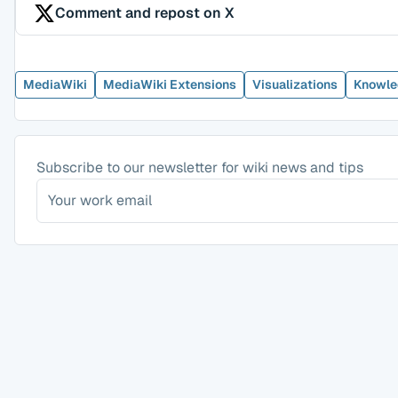
Comment and repost on X
MediaWiki
MediaWiki Extensions
Visualizations
Knowle
Subscribe to our newsletter for wiki news and tips