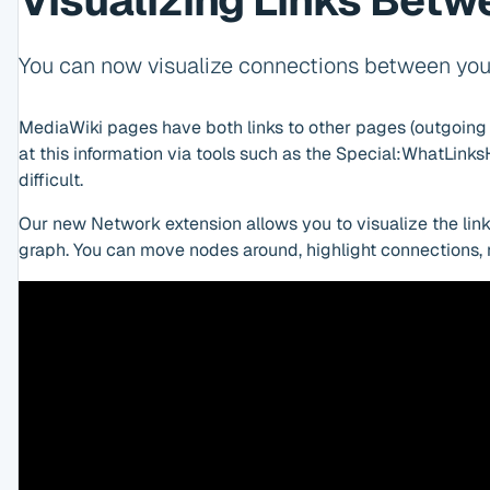
Visualizing Links Bet
You can now visualize connections between you
MediaWiki pages have both links to other pages (outgoing l
at this information via tools such as the Special:WhatLink
difficult.
Our new Network extension allows you to visualize the link
graph. You can move nodes around, highlight connections,