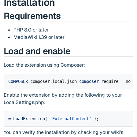
Installation
Requirements
PHP 8.0 or later
MediaWiki 1.39 or later
Load and enable
Load the extension using Composer:
COMPOSER
=
composer.local.json 
composer
 require --no-u
Enable the extension by adding the following to your
LocalSettings.php:
wfLoadExtension
(
'ExternalContent'
)
;
You can verify the installation by checking your wiki's