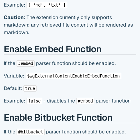
Example:
[ 'md', 'txt' ]
Caution:
The extension currently only supports
markdown: any retrieved file content will be rendered as
markdown.
Enable Embed Function
If the
parser function should be enabled.
#embed
Variable:
$wgExternalContentEnableEmbedFunction
Default:
true
Example:
- disables the
parser function
false
#embed
Enable Bitbucket Function
If the
parser function should be enabled.
#bitbucket