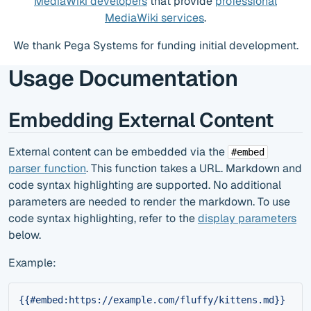
MediaWiki developers
that provide
professional
MediaWiki services
.
We thank Pega Systems for funding initial development.
Usage Documentation
Embedding External Content
External content can be embedded via the
#embed
parser function
. This function takes a URL. Markdown and
code syntax highlighting are supported. No additional
parameters are needed to render the markdown. To use
code syntax highlighting, refer to the
display parameters
below.
Example:
{{#embed:https://example.com/fluffy/kittens.md}}