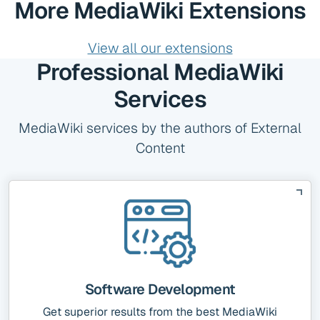
More MediaWiki Extensions
View all our extensions
Professional MediaWiki
Services
MediaWiki services by the authors of External
Content
Software Development
Get superior results from the best MediaWiki