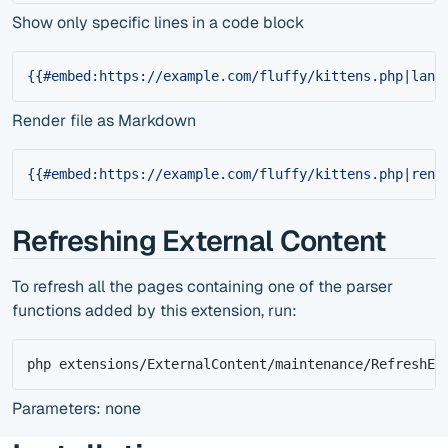
Show only specific lines in a code block
{{#embed:https://example.com/fluffy/kittens.php|lang
Render file as Markdown
{{#embed:https://example.com/fluffy/kittens.php|rend
Refreshing External Content
To refresh all the pages containing one of the parser
functions added by this extension, run:
php extensions/ExternalContent/maintenance/RefreshEx
Parameters: none