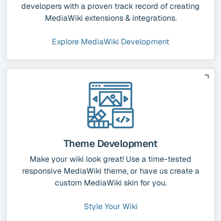
developers with a proven track record of creating
MediaWiki extensions & integrations.
Explore MediaWiki Development
Theme Development
Make your wiki look great! Use a time-tested
responsive MediaWiki theme, or have us create a
custom MediaWiki skin for you.
Style Your Wiki