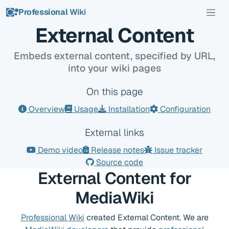
Professional
Wiki
Overview
External Content
Embeds external content, specified by URL,
into your wiki pages
On this page
Overview
Usage
Installation
Configuration
External links
Demo video
Release notes
Issue tracker
Source code
External Content for
MediaWiki
Professional Wiki
created External Content. We are