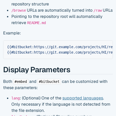
repository structure
URLs are automatically turned into
URLs
/browse
/raw
Pointing to the repository root will automatically
retrieve
README.md
Example:
{{#bitbucket:https://git.example.com/projects/HI/rep
{{#bitbucket:https://git.example.com/projects/HI/rep
Display Parameters
Both
and
can be customized with
#embed
#bitbucket
these parameters:
: (Optional) One of the
supported languages
.
lang
Only necessary if the language is not detected from
the file extension.