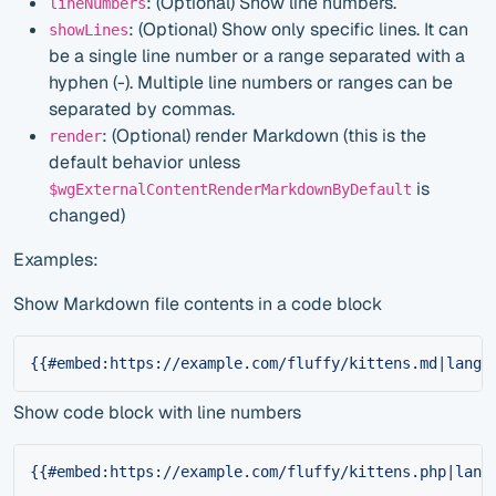
: (Optional) Show line numbers.
lineNumbers
: (Optional) Show only specific lines. It can
showLines
be a single line number or a range separated with a
hyphen (-). Multiple line numbers or ranges can be
separated by commas.
: (Optional) render Markdown (this is the
render
default behavior unless
is
$wgExternalContentRenderMarkdownByDefault
changed)
Examples:
Show Markdown file contents in a code block
{{#embed:https://example.com/fluffy/kittens.md|lang=
Show code block with line numbers
{{#embed:https://example.com/fluffy/kittens.php|lang