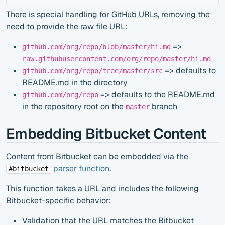
There is special handling for GitHub URLs, removing the
need to provide the raw file URL:
=>
github.com/org/repo/blob/master/hi.md
raw.githubusercontent.com/org/repo/master/hi.md
=> defaults to
github.com/org/repo/tree/master/src
README.md in the directory
=> defaults to the README.md
github.com/org/repo
in the repository root on the
branch
master
Embedding Bitbucket Content
Content from Bitbucket can be embedded via the
parser function
.
#bitbucket
This function takes a URL and includes the following
Bitbucket-specific behavior:
Validation that the URL matches the Bitbucket