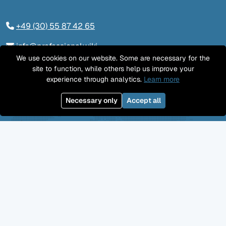
+49 (30) 55 87 42 65
info@professional.wiki
We use cookies on our website. Some are necessary for the
Tieckstraße 24, 10115 Berlin
site to function, while others help us improve your
experience through analytics.
Learn more
Contact us
Necessary only
Accept all
LinkedIn
Twitter
YouTube
GitHub
Facebook
Mastodon