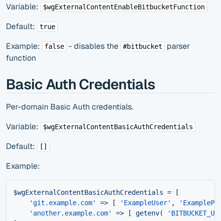
Variable:
$wgExternalContentEnableBitbucketFunction
Default:
true
Example:
- disables the
parser
false
#bitbucket
function
Basic Auth Credentials
Per-domain Basic Auth credentials.
Variable:
$wgExternalContentBasicAuthCredentials
Default:
[]
Example:
$wgExternalContentBasicAuthCredentials
=
[
'git.example.com'
=>
[
'ExampleUser'
,
'ExamplePa
'another.example.com'
=>
[
getenv
(
'BITBUCKET_US