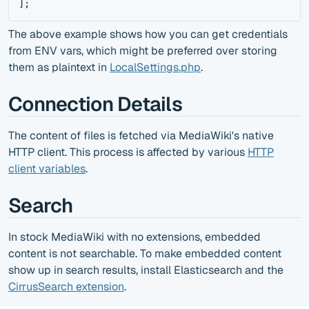
]
;
The above example shows how you can get credentials
from ENV vars, which might be preferred over storing
them as plaintext in
LocalSettings.php
.
Connection Details
The content of files is fetched via MediaWiki's native
HTTP client. This process is affected by various
HTTP
client variables
.
Search
In stock MediaWiki with no extensions, embedded
content is not searchable. To make embedded content
show up in search results, install Elasticsearch and the
CirrusSearch extension
.