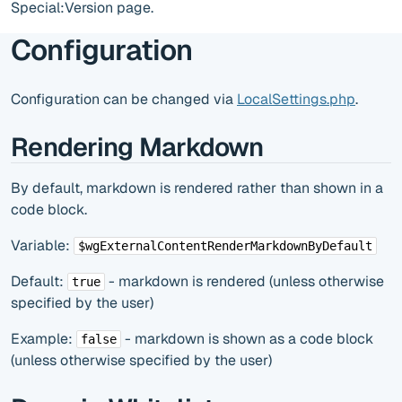
Special:Version page.
Configuration
Configuration can be changed via
LocalSettings.php
.
Rendering Markdown
By default, markdown is rendered rather than shown in a
code block.
Variable:
$wgExternalContentRenderMarkdownByDefault
Default:
- markdown is rendered (unless otherwise
true
specified by the user)
Example:
- markdown is shown as a code block
false
(unless otherwise specified by the user)