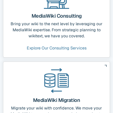
MediaWiki Consulting
Bring your wiki to the next level by leveraging our
MediaWiki expertise. From strategic planning to
wikitext, we have you covered.
Explore Our Consulting Services
MediaWiki Migration
Migrate your wiki with confidence. We move your