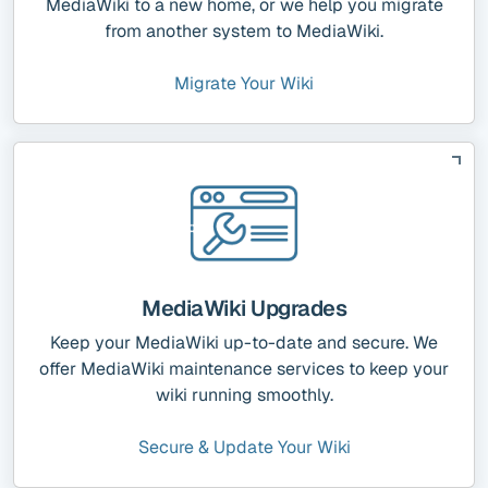
MediaWiki to a new home, or we help you migrate
from another system to MediaWiki.
Migrate Your Wiki
MediaWiki Upgrades
Keep your MediaWiki up-to-date and secure. We
offer MediaWiki maintenance services to keep your
wiki running smoothly.
Secure & Update Your Wiki