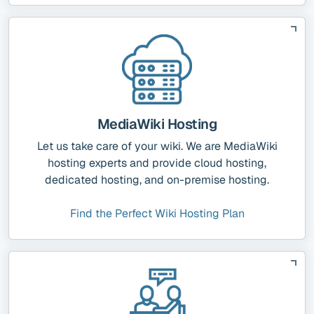
MediaWiki Hosting
Let us take care of your wiki. We are MediaWiki
hosting experts and provide cloud hosting,
dedicated hosting, and on-premise hosting.
Find the Perfect Wiki Hosting Plan