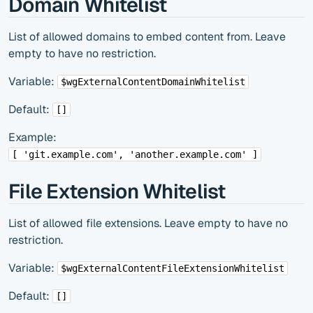
Domain Whitelist
List of allowed domains to embed content from. Leave
empty to have no restriction.
Variable:
$wgExternalContentDomainWhitelist
Default:
[]
Example:
[ 'git.example.com', 'another.example.com' ]
File Extension Whitelist
List of allowed file extensions. Leave empty to have no
restriction.
Variable:
$wgExternalContentFileExtensionWhitelist
Default:
[]