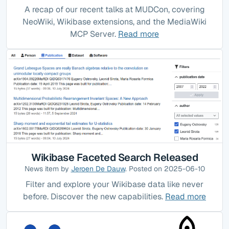
A recap of our recent talks at MUDCon, covering
NeoWiki, Wikibase extensions, and the MediaWiki
MCP Server.
Read more
Wikibase Faceted Search Released
News item by
Jeroen De Dauw
. Posted on 2025-06-10
Filter and explore your Wikibase data like never
before. Discover the new capabilities.
Read more