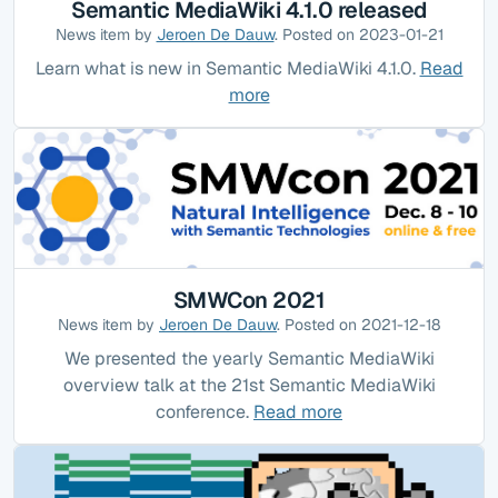
Semantic MediaWiki 4.1.0 released
News item by
Jeroen De Dauw
. Posted on 2023-01-21
Learn what is new in Semantic MediaWiki 4.1.0.
Read
more
SMWCon 2021
News item by
Jeroen De Dauw
. Posted on 2021-12-18
We presented the yearly Semantic MediaWiki
overview talk at the 21st Semantic MediaWiki
conference.
Read more