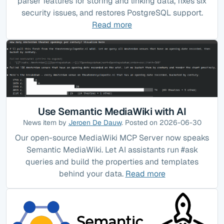
parser features for storing and linking data, fixes six
security issues, and restores PostgreSQL support.
Read more
Use Semantic MediaWiki with AI
News item by
Jeroen De Dauw
. Posted on 2026-06-30
Our open-source MediaWiki MCP Server now speaks
Semantic MediaWiki. Let AI assistants run #ask
queries and build the properties and templates
behind your data.
Read more