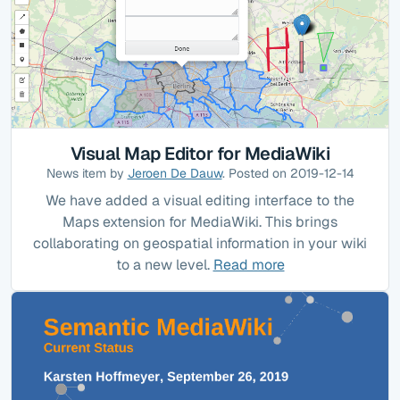
Visual Map Editor for MediaWiki
News item by
Jeroen De Dauw
. Posted on 2019-12-14
We have added a visual editing interface to the
Maps extension for MediaWiki. This brings
collaborating on geospatial information in your wiki
to a new level.
Read more