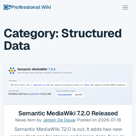
Professional
Wiki
Category: Structured
Data
Semantic MediaWiki 7.2.0 Released
News item by
Jeroen De Dauw
. Posted on 2026-07-18
Semantic MediaWiki 7.2.0 is out. It adds two new