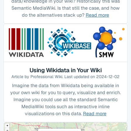
data/knowledge in your wiki? Historically this was
Semantic MediaWiki. Is that still the case, and how
do the alternatives stack up?
Read more
Using Wikidata in Your Wiki
Article by Professional Wiki. Last updated on 2024-12-02
Imagine the data from Wikidata being available in
your own wiki for you to query, visualize and enrich.
Imagine you could use all the standard Semantic
MediaWiki tools such as interactive inline
visualizations on this data.
Read more