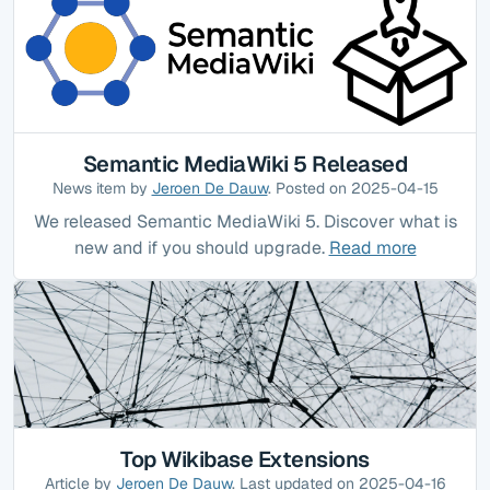
Semantic MediaWiki 5 Released
News item by
Jeroen De Dauw
. Posted on 2025-04-15
We released Semantic MediaWiki 5. Discover what is
new and if you should upgrade.
Read more
Top Wikibase Extensions
Article by
Jeroen De Dauw
. Last updated on 2025-04-16