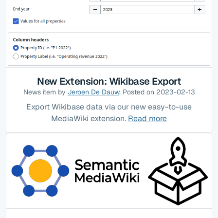
New Extension: Wikibase Export
News item by
Jeroen De Dauw
. Posted on 2023-02-13
Export Wikibase data via our new easy-to-use
MediaWiki extension.
Read more