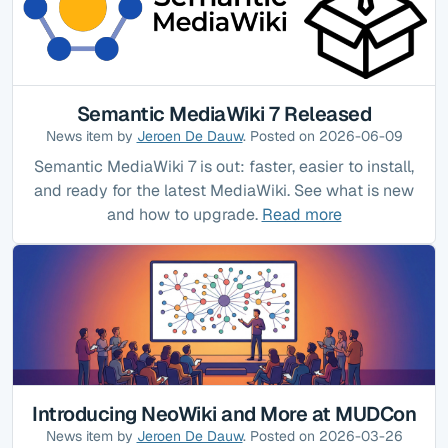
Semantic MediaWiki 7 Released
News item by
Jeroen De Dauw
. Posted on 2026-06-09
Semantic MediaWiki 7 is out: faster, easier to install,
and ready for the latest MediaWiki. See what is new
and how to upgrade.
Read more
Introducing NeoWiki and More at MUDCon
News item by
Jeroen De Dauw
. Posted on 2026-03-26