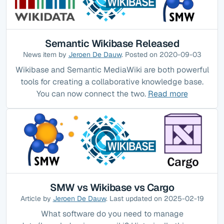
Semantic Wikibase Released
News item by
Jeroen De Dauw
. Posted on 2020-09-03
Wikibase and Semantic MediaWiki are both powerful
tools for creating a collaborative knowledge base.
You can now connect the two.
Read more
SMW vs Wikibase vs Cargo
Article by
Jeroen De Dauw
. Last updated on 2025-02-19
What software do you need to manage