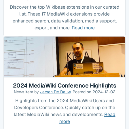
Discover the top Wikibase extensions in our curated
list. These 17 MediaWiki extensions provide
enhanced search, data validation, media support,
export, and more.
Read more
2024 MediaWiki Conference Highlights
News item by
Jeroen De Dauw
. Posted on 2024-12-02
Highlights from the 2024 MediaWiki Users and
Developers Conference. Quickly catch up on the
latest MediaWiki news and developments.
Read
more