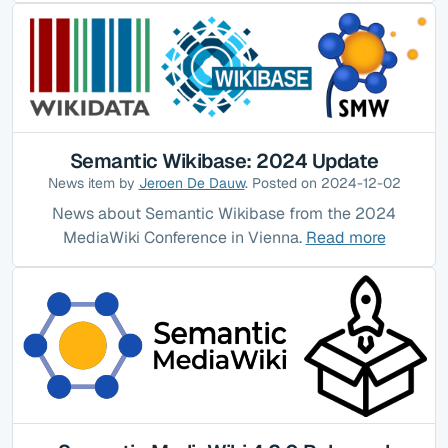
Semantic Wikibase: 2024 Update
News item by
Jeroen De Dauw
. Posted on 2024-12-02
News about Semantic Wikibase from the 2024
MediaWiki Conference in Vienna.
Read more