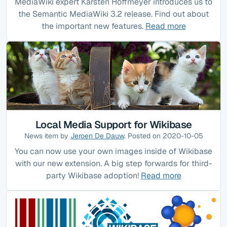
MediaWiki expert Karsten Hoffmeyer introduces us to
the Semantic MediaWiki 3.2 release. Find out about
the important new features.
Read more
Local Media Support for Wikibase
News item by
Jeroen De Dauw
. Posted on 2020-10-05
You can now use your own images inside of Wikibase
with our new extension. A big step forwards for third-
party Wikibase adoption!
Read more