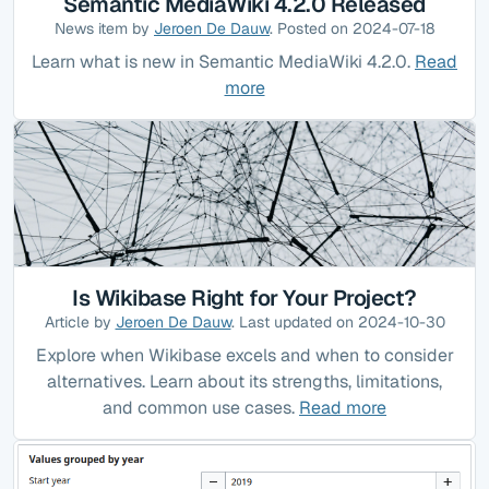
Semantic MediaWiki 4.2.0 Released
News item by
Jeroen De Dauw
. Posted on 2024-07-18
Learn what is new in Semantic MediaWiki 4.2.0.
Read
more
Is Wikibase Right for Your Project?
Article by
Jeroen De Dauw
. Last updated on 2024-10-30
Explore when Wikibase excels and when to consider
alternatives. Learn about its strengths, limitations,
and common use cases.
Read more