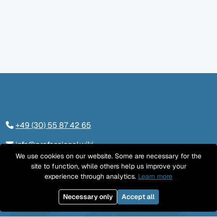
+49 (30) 55 87 42 65
info@professional.wiki
We use cookies on our website. Some are necessary for the
Tieckstraße 24, 10115 Berlin
site to function, while others help us improve your
experience through analytics.
Learn more
Contact us
Necessary only
Accept all
LinkedIn