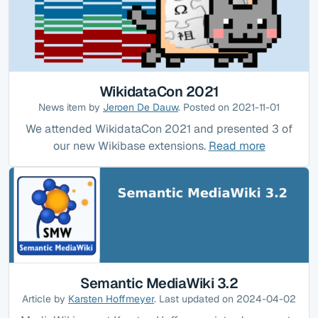
WikidataCon 2021
News item by
Jeroen De Dauw
. Posted on 2021-11-01
We attended WikidataCon 2021 and presented 3 of
our new Wikibase extensions.
Read more
Semantic MediaWiki 3.2
Article by
Karsten Hoffmeyer
. Last updated on 2024-04-02