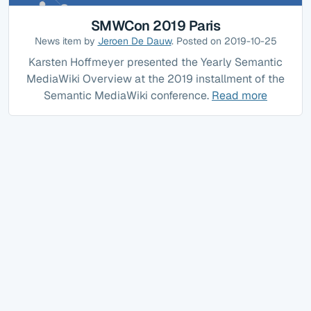
SMWCon 2019 Paris
News item by
Jeroen De Dauw
. Posted on 2019-10-25
Karsten Hoffmeyer presented the Yearly Semantic
MediaWiki Overview at the 2019 installment of the
Semantic MediaWiki conference.
Read more