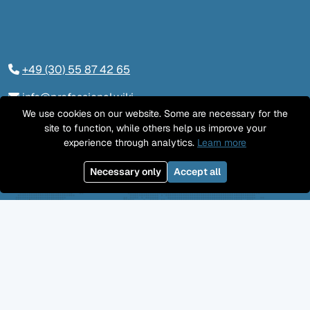
+49 (30) 55 87 42 65
info@professional.wiki
We use cookies on our website. Some are necessary for the
Tieckstraße 24, 10115 Berlin
site to function, while others help us improve your
experience through analytics.
Learn more
Contact us
Necessary only
Accept all
LinkedIn
Twitter
YouTube
GitHub
Facebook