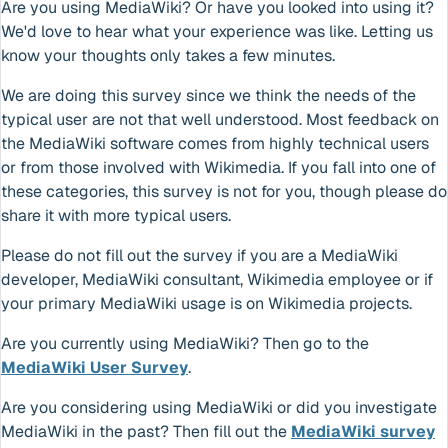
Are you using MediaWiki? Or have you looked into using it?
We'd love to hear what your experience was like. Letting us
know your thoughts only takes a few minutes.
We are doing this survey since we think the needs of the
typical user are not that well understood. Most feedback on
the MediaWiki software comes from highly technical users
or from those involved with Wikimedia. If you fall into one of
these categories, this survey is not for you, though please do
share it with more typical users.
Please do not fill out the survey if you are a MediaWiki
developer, MediaWiki consultant, Wikimedia employee or if
your primary MediaWiki usage is on Wikimedia projects.
Are you currently using MediaWiki? Then go to the
MediaWiki User Survey
.
Are you considering using MediaWiki or did you investigate
MediaWiki in the past? Then fill out the
MediaWiki survey