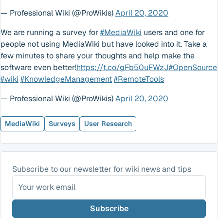
— Professional Wiki (@ProWikis)
April 20, 2020
We are running a survey for
#MediaWiki
users and one for
people not using MediaWiki but have looked into it. Take a
few minutes to share your thoughts and help make the
software even better!
https://t.co/gFb50uFWzJ
#OpenSource
#wiki
#KnowledgeManagement
#RemoteTools
— Professional Wiki (@ProWikis)
April 20, 2020
MediaWiki
Surveys
User Research
Subscribe to our newsletter for wiki news and tips
Subscribe