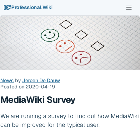
Professional
Wiki
News
by
Jeroen De Dauw
Posted on 2020-04-19
MediaWiki Survey
We are running a survey to find out how MediaWiki
can be improved for the typical user.