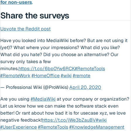
for non-users
.
Share the surveys
Upvote the Reddit post
Have you looked into MediaWiki before? But are not using it
(yet)? What where your impressions? What did you like?
What did you hate? Did you choose an alternative? Our
survey only takes a few
minutes.
https://t.co/6bp0Yw6RCK
#RemoteTools
#RemoteWork
#HomeOffice
#wiki
#remote
— Professional Wiki (@ProWikis)
April 20, 2020
Are you using
#MediaWiki
at your company or organization?
Let us know how we can make the software stack even
better! Or rant about how bad it is for usecase xyz, we love
negative feedback!
https://t.co/jWe3bZauBV
#wiki
#UserExperience
#RemoteTools
#KnowledgeManagement