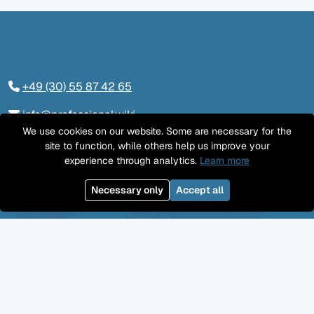
+49 (30) 55 87 42 65
info@professional.wiki
We use cookies on our website. Some are necessary for the
Tieckstraße 24, 10115 Berlin
site to function, while others help us improve your
experience through analytics.
Learn more
Contact us
Necessary only
Accept all
LinkedIn
Twitter
YouTube
GitHub
Facebook