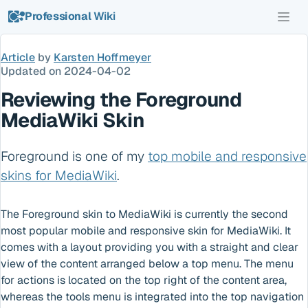
Professional
Wiki
Article
by
Karsten Hoffmeyer
Updated on
2024-04-02
Reviewing the Foreground
MediaWiki Skin
Foreground is one of my
top mobile and responsive
skins for MediaWiki
.
The Foreground skin to MediaWiki is currently the second
most popular mobile and responsive skin for MediaWiki. It
comes with a layout providing you with a straight and clear
view of the content arranged below a top menu. The menu
for actions is located on the top right of the content area,
whereas the tools menu is integrated into the top navigation