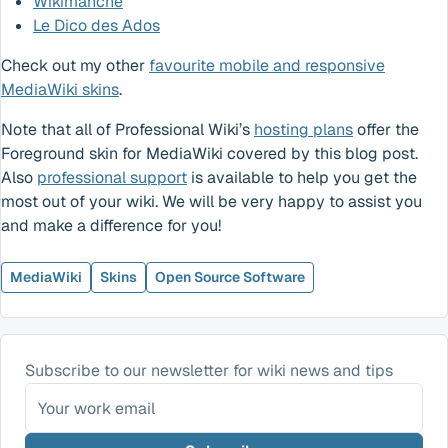
Wikimanche
Le Dico des Ados
Check out my other
favourite mobile and responsive
MediaWiki skins
.
Note that all of Professional Wiki’s
hosting plans
offer the
Foreground skin for MediaWiki covered by this blog post.
Also
professional support
is available to help you get the
most out of your wiki. We will be very happy to assist you
and make a difference for you!
MediaWiki
Skins
Open Source Software
Subscribe to our newsletter for wiki news and tips