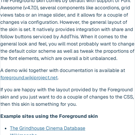
The Foreground skin comes by default with support of Font
Awesome (v4.7.0), several components like accordions, grid
views tabs or an image slider, and it allows for a couple of
changes via configuration. However, the general layout of
the skin is set. It natively provides integration with share and
follow buttons serviced by AddThis. When it comes to the
general look and feel, you will most probably want to change
the default color scheme as well as tweak the proportions of
the font elements, which are overall a bit unbalanced.
A demo wiki together with documentation is available at
foreground.wikiproject.net
.
If you are happy with the layout provided by the Foreground
skin and you just want to do a couple of changes to the CSS,
then this skin is something for you.
Example sites using the Foreground skin
The Grindhouse Cinema Database