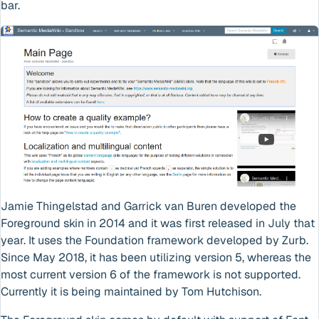
bar.
Jamie Thingelstad and Garrick van Buren developed the
Foreground skin in 2014 and it was first released in July that
year. It uses the Foundation framework developed by Zurb.
Since May 2018, it has been utilizing version 5, whereas the
most current version 6 of the framework is not supported.
Currently it is being maintained by Tom Hutchison.